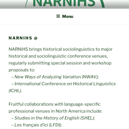
Skip
NORTH AMERICAN
NARNiHS
to
RESEARCH NETWORK IN
Menu
content
HISTORICAL
SOCIOLINGUISTICS
NARNIHS @
NARNiHS brings historical sociolinguistics to major
historical and sociolinguistic conference venues,
regularly submitting special session and workshop
proposals to:
–
New Ways of Analyzing Variation (NWAV);
–
International Conference on Historical Linguistics
(ICHL)
.
Fruitful collaborations with language-specific
professional venues in North America include:
–
Studies in the History of English (SHEL)
;
–
Les français d’ici (LFDI)
;