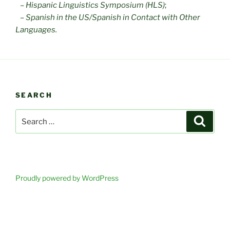
–
Hispanic Linguistics Symposium (HLS)
;
–
Spanish in the US/Spanish in Contact with Other
Languages.
SEARCH
Search
Search
for:
Proudly powered by WordPress