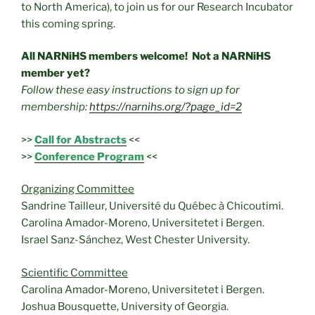
to North America), to join us for our Research Incubator
this coming spring.
All NARNiHS members welcome! Not a NARNiHS
member yet?
Follow these easy instructions to sign up for
membership:
https://narnihs.org/?page_id=2
>>
Call for Abstracts
<<
>>
Conference Program
<<
Organizing Committee
Sandrine Tailleur, Université du Québec à Chicoutimi.
Carolina Amador-Moreno, Universitetet i Bergen.
Israel Sanz-Sánchez, West Chester University.
Scientific Committee
Carolina Amador-Moreno, Universitetet i Bergen.
Joshua Bousquette, University of Georgia.