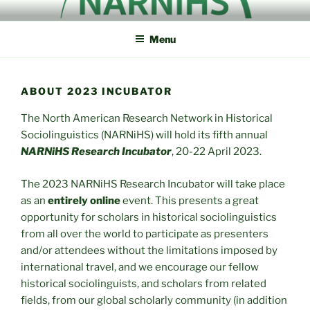
Skip
NORTH AMERICAN
NARNiHS
to
RESEARCH NETWORK IN
Menu
content
HISTORICAL
SOCIOLINGUISTICS
ABOUT 2023 INCUBATOR
The North American Research Network in Historical
Sociolinguistics (NARNiHS) will hold its fifth annual
NARNiHS Research Incubator
, 20-22 April 2023.
The 2023 NARNiHS Research Incubator will take place
as an
entirely online
event. This presents a great
opportunity for scholars in historical sociolinguistics
from all over the world to participate as presenters
and/or attendees without the limitations imposed by
international travel, and we encourage our fellow
historical sociolinguists, and scholars from related
fields, from our global scholarly community (in addition