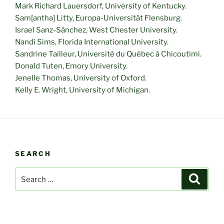
Mark Richard Lauersdorf, University of Kentucky.
Sam[antha] Litty, Europa-Universität Flensburg.
Israel Sanz-Sánchez, West Chester University.
Nandi Sims, Florida International University.
Sandrine Tailleur, Université du Québec à Chicoutimi.
Donald Tuten, Emory University.
Jenelle Thomas, University of Oxford.
Kelly E. Wright, University of Michigan.
SEARCH
Search
Search
for: