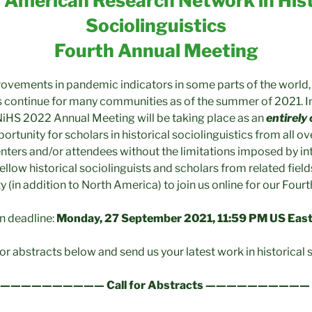
 American Research Network in Hist
Sociolinguistics
Fourth Annual Meeting
ovements in pandemic indicators in some parts of the world, t
 continue for many communities as of the summer of 2021. In 
iHS 2022 Annual Meeting will be taking place as an
entirely
ortunity for scholars in historical sociolinguistics from all ov
nters and/or attendees without the limitations imposed by int
llow historical sociolinguists and scholars from related field
 (in addition to North America) to join us online for our Four
n deadline:
Monday, 27 September 2021, 11:59 PM US Eas
for abstracts below and send us your latest work in historical s
—————————— Call for Abstracts ——————————