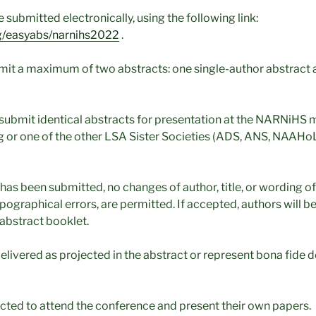
 submitted electronically, using the following link:
.org/easyabs/narnihs2022
.
it a maximum of two abstracts: one single-author abstract 
submit identical abstracts for presentation at the NARNiHS 
 or one of the other LSA Sister Societies (ADS, ANS, NAAHoL
 has been submitted, no changes of author, title, or wording of
pographical errors, are permitted. If accepted, authors will b
e abstract booklet.
elivered as projected in the abstract or represent bona fide
cted to attend the conference and present their own papers.