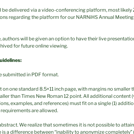
ll be delivered via a video-conferencing platform, most likely
tions regarding the platform for our NARNiHS Annual Meeting w
 authors will be given an option to have their live presentati
hived for future online viewing.
idelines:
e submitted in PDF format.
t on one standard 8.5×11 inch page, with margins no smaller t
aller than Times New Roman 12 point. All additional content (v
tions, examples, and references) must fit on a single (1) additi
 requirements are allowed.
bstract. We realize that sometimes it is not possible to atta
 is a difference between “inability to anonymize completely” 