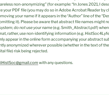
areless non-anonymizing” (for example: “In Jones 2021, I descr
e your PDF file (you may do so in Adobe Acrobat Reader by cli
emoving your name if it appears in the “Author” line of the “De
bmitting it). Please be aware that abstract file names might n
 system;
do not use your name
(e.g. Smith_Abstract.pdf) when
mat, rather, use non-identifying information (e.g. HistSoc4L
nly appear in the online form accompanying your abstract su
ently anonymized wherever possible (whether in the text of the 
al file) risk being rejected.
iHistSoc@gmail.com
with any questions.