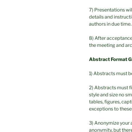
7) Presentations wi
details and instruc
authors in due time.
8) After acceptance,
the meeting and arc
Abstract Format Gu
1) Abstracts must b
2) Abstracts must fi
style and size no sm
tables, figures, cap
exceptions to these
3) Anonymize your a
anonymity, but there