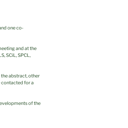
and one co-
meeting and at the
S, SCiL, SPCL,
 the abstract, other
e contacted for a
 developments of the