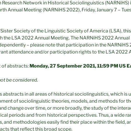
Research Network in Historical Sociolinguistics (NARNiHS) 
ourth Annual Meeting (NARNiHS 2022), Friday, January 7 – Tues
ister Society of the Linguistic Society of America (LSA), this
with the LSA 2022 Annual Meeting. The NARNiHS 2022 Annual
ndependently – please note that participation in the NARNiH
ant attendance and/or participation rights to the LSA 2022 
t of abstracts:
Monday, 27 September 2021, 11:59 PM US E
not be considered.
stracts in all areas of historical sociolinguistics, which is
ment of sociolinguistic theories, models, and methods for the
and change over time, or more broadly, the study of the inter
rical periods and from historical perspectives. Thus, a wide ran
s, and methodologies easily find their place within the field,
cts that reflect this broad scope.