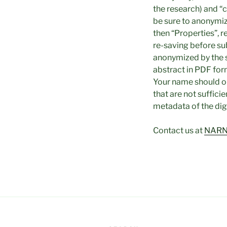
the research) and “c
be sure to anonymiz
then “Properties”, r
re-saving before su
anonymized by the
abstract in PDF for
Your name should o
that are not suffici
metadata of the digit
Contact us at
NARN