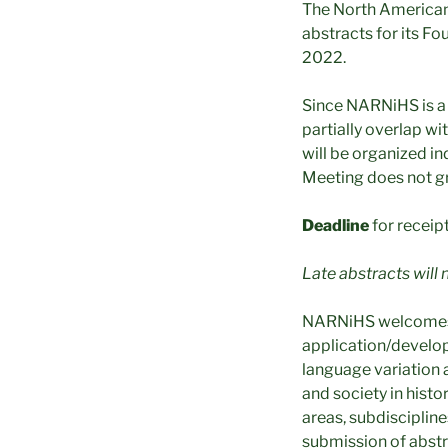
The North American 
abstracts for its F
2022.
Since NARNiHS is a S
partially overlap 
will be organized i
Meeting does not gr
Deadline
for receip
Late abstracts will 
NARNiHS welcomes ab
application/develop
language variation 
and society in histo
areas, subdiscipline
submission of abstra