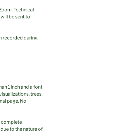
 Zoom. Technical
ill be sent to
on recorded during
han 1 inch and a font
isualizations, trees,
onal page. No
in complete
(due to the nature of