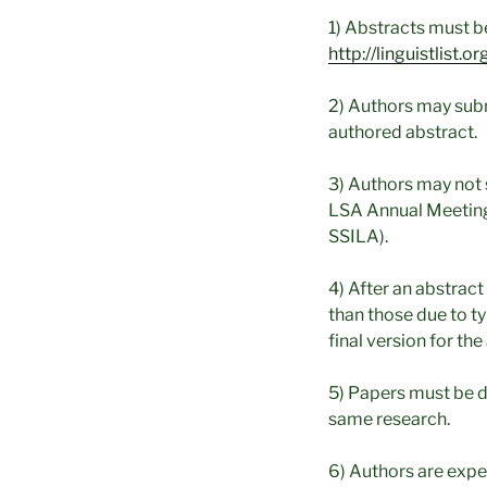
1) Abstracts must be
http://linguistlist
2) Authors may subm
authored abstract.
3) Authors may not 
LSA Annual Meeting
SSILA).
4) After an abstract
than those due to ty
final version for th
5) Papers must be d
same research.
6) Authors are expe