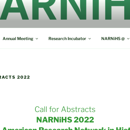
ERICAN RESEARCH N
L SOCIOLINGUISTICS
Annual Meeting
Research Incubator
NARNiHS @
RACTS 2022
Call for Abstracts
NARNiHS 2022