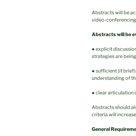
Abstracts will be a
video-conferencing
Abstracts will be e
● explicit discussi
strategies are being
● sufficient (if bri
understanding of th
● clear articulation
Abstracts should als
criteria will increa
General Requireme