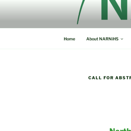
Skip
to
NORTH AM
content
NARNiHS
HISTORICA
Home
About NARNiHS
CALL FOR ABST