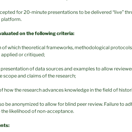
ccepted for 20-minute presentations to be delivered “live” th
 platform.
valuated on the following criteria:
on of which theoretical frameworks, methodological protocols,
 applied or critiqued;
ef) presentation of data sources and examples to allow reviewer
e scope and claims of the research;
 of how the research advances knowledge in the field of histori
o be anonymized to allow for blind peer review. Failure to ad
se the likelihood of non-acceptance.
nts: