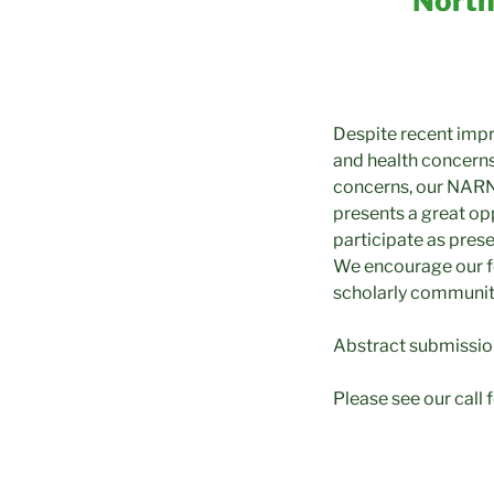
North
Despite recent impr
and health concerns
concerns, our NARN
presents a great opp
participate as prese
We encourage our fe
scholarly community
Abstract submissio
Please see our call 