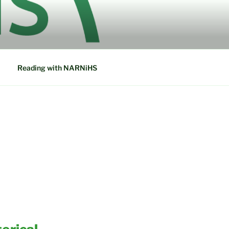
ETWORK IN
Reading with NARNiHS