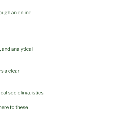
rough an online
 and analytical
s a clear
cal sociolinguistics.
here to these