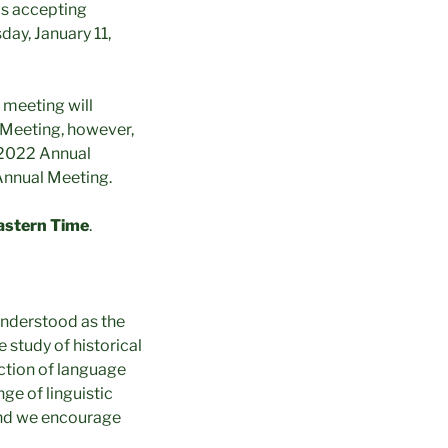
is accepting
day, January 11,
 meeting will
 Meeting, however,
S 2022 Annual
Annual Meeting.
astern Time
.
 understood as the
 study of historical
action of language
ge of linguistic
 and we encourage