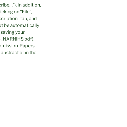
ibe…”). In addition,
cking on “File”,
scription” tab, and
ot be automatically
 saving your
yfe_NARNiHS.pdf).
bmission. Papers
abstract or in the