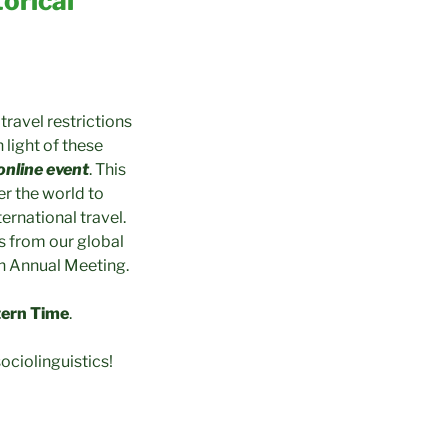
orical
ravel restrictions
light of these
 online event
. This
er the world to
ernational travel.
s from our global
th Annual Meeting.
tern Time
.
ociolinguistics!