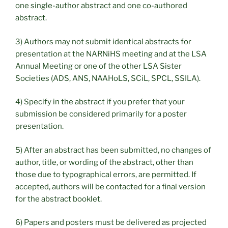
one single-author abstract and one co-authored
abstract.
3) Authors may not submit identical abstracts for
presentation at the NARNiHS meeting and at the LSA
Annual Meeting or one of the other LSA Sister
Societies (ADS, ANS, NAAHoLS, SCiL, SPCL, SSILA).
4) Specify in the abstract if you prefer that your
submission be considered primarily for a poster
presentation.
5) After an abstract has been submitted, no changes of
author, title, or wording of the abstract, other than
those due to typographical errors, are permitted. If
accepted, authors will be contacted for a final version
for the abstract booklet.
6) Papers and posters must be delivered as projected