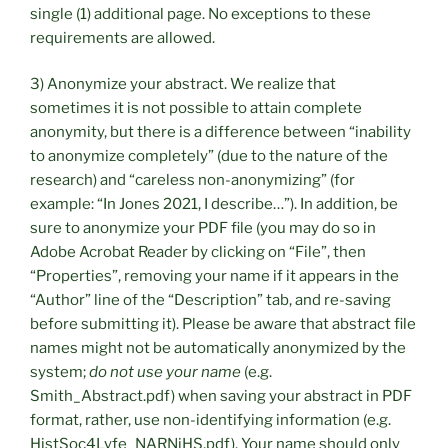
single (1) additional page. No exceptions to these
requirements are allowed.
3) Anonymize your abstract. We realize that
sometimes it is not possible to attain complete
anonymity, but there is a difference between “inability
to anonymize completely” (due to the nature of the
research) and “careless non-anonymizing” (for
example: “In Jones 2021, I describe…”). In addition, be
sure to anonymize your PDF file (you may do so in
Adobe Acrobat Reader by clicking on “File”, then
“Properties”, removing your name if it appears in the
“Author” line of the “Description” tab, and re-saving
before submitting it). Please be aware that abstract file
names might not be automatically anonymized by the
system;
do not use your name
(e.g.
Smith_Abstract.pdf) when saving your abstract in PDF
format, rather, use non-identifying information (e.g.
HistSoc4Lyfe_NARNiHS.pdf). Your name should only