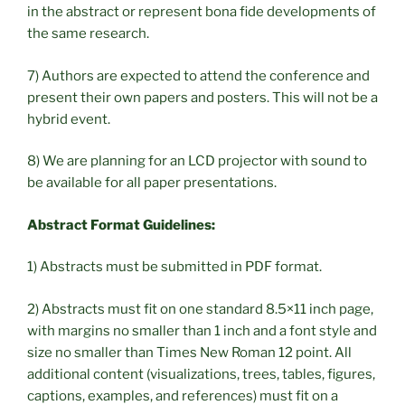
in the abstract or represent bona fide developments of
the same research.
7) Authors are expected to attend the conference and
present their own papers and posters. This will not be a
hybrid event.
8) We are planning for an LCD projector with sound to
be available for all paper presentations.
Abstract Format Guidelines:
1) Abstracts must be submitted in PDF format.
2) Abstracts must fit on one standard 8.5×11 inch page,
with margins no smaller than 1 inch and a font style and
size no smaller than Times New Roman 12 point. All
additional content (visualizations, trees, tables, figures,
captions, examples, and references) must fit on a