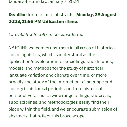
January 4 – Sunday, January 7, 2024
Deadline
for receipt of abstracts:
Monday, 28 August
2023, 11:59 PM US Eastern Time
.
Late abstracts will not be considered.
NARNiHS welcomes abstracts in all areas of historical
sociolinguistics, which is understood as the
application/development of sociolinguistic theories,
models, and methods for the study of historical
language variation and change over time, or more
broadly, the study of the interaction of language and
society in historical periods and from historical
perspectives. Thus, a wide range of linguistic areas,
subdisciplines, and methodologies easily find their
place within the field, and we encourage submission of
abstracts that reflect this broad scope.