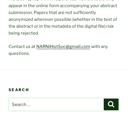
appear in the online form accompanying your abstract
submission. Papers that are not sufficiently
anonymized wherever possible (whether in the text of
the abstract or in the metadata of the digital file) risk
being rejected.
Contact us at
NARNiHistSoc@gmail.com
with any
questions.
SEARCH
Search
Search
for: