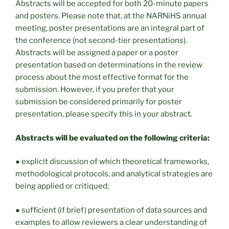
Abstracts will be accepted for both 20-minute papers
and posters. Please note that, at the NARNiHS annual
meeting, poster presentations are an integral part of
the conference (not second-tier presentations).
Abstracts will be assigned a paper or a poster
presentation based on determinations in the review
process about the most effective format for the
submission. However, if you prefer that your
submission be considered primarily for poster
presentation, please specify this in your abstract.
Abstracts will be evaluated on the following criteria:
● explicit discussion of which theoretical frameworks,
methodological protocols, and analytical strategies are
being applied or critiqued;
● sufficient (if brief) presentation of data sources and
examples to allow reviewers a clear understanding of