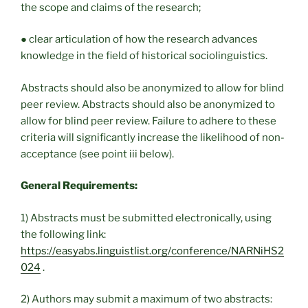
the scope and claims of the research;
● clear articulation of how the research advances
knowledge in the field of historical sociolinguistics.
Abstracts should also be anonymized to allow for blind
peer review. Abstracts should also be anonymized to
allow for blind peer review. Failure to adhere to these
criteria will significantly increase the likelihood of non-
acceptance (see point iii below).
General Requirements:
1) Abstracts must be submitted electronically, using
the following link:
https://easyabs.linguistlist.org/conference/NARNiHS2
024
.
2) Authors may submit a maximum of two abstracts: