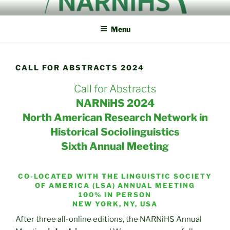
Skip
NORTH AMERICAN
NARNiHS
to
RESEARCH NETWORK IN
Menu
content
HISTORICAL
SOCIOLINGUISTICS
CALL FOR ABSTRACTS 2024
Call for Abstracts
NARNiHS 2024
North American Research Network in
Historical Sociolinguistics
Sixth Annual Meeting
CO-LOCATED WITH THE LINGUISTIC SOCIETY
OF AMERICA (LSA) ANNUAL MEETING
100% IN PERSON
NEW YORK, NY, USA
After three all-online editions, the NARNiHS Annual