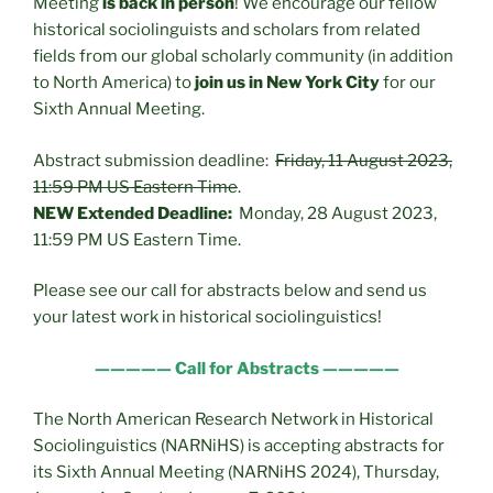
Meeting
is back in person
! We encourage our fellow
historical sociolinguists and scholars from related
fields from our global scholarly community (in addition
to North America) to
join us in New York City
for our
Sixth Annual Meeting.
Abstract submission deadline:
Friday, 11 August 2023,
11:59 PM US Eastern Time
.
NEW Extended Deadline:
Monday, 28 August 2023,
11:59 PM US Eastern Time.
Please see our call for abstracts below and send us
your latest work in historical sociolinguistics!
————— Call for Abstracts —————
The North American Research Network in Historical
Sociolinguistics (NARNiHS) is accepting abstracts for
its Sixth Annual Meeting (NARNiHS 2024), Thursday,