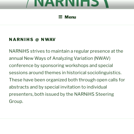
Skip
NORTH AMERICAN
NARNiHS
to
RESEARCH NETWORK IN
Menu
content
HISTORICAL
SOCIOLINGUISTICS
NARNIHS @ NWAV
NARNiHS strives to maintain a regular presence at the
annual New Ways of Analyzing Variation (NWAV)
conference by sponsoring workshops and special
sessions around themes in historical sociolinguistics.
These have been organized both through open calls for
abstracts and by special invitation to individual
presenters, both issued by the NARNiHS Steering
Group.