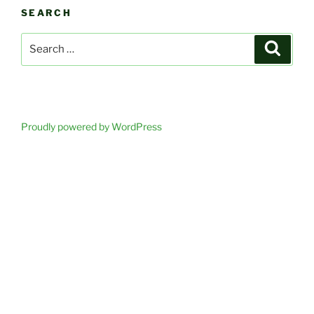
SEARCH
Search
Search
for:
Proudly powered by WordPress