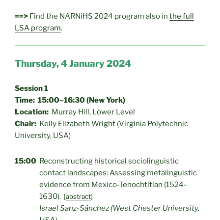
==>
Find the NARNiHS 2024 program also in
the full
LSA program
.
Thursday, 4 January 2024
Session 1
Time: 15:00–16:30 (New York)
Location:
Murray Hill, Lower Level
Chair:
Kelly Elizabeth Wright (Virginia Polytechnic
University, USA)
15:00
Reconstructing historical sociolinguistic
contact landscapes: Assessing metalinguistic
evidence from Mexico-Tenochtitlan (1524-
1630).
[
abstract
]
Israel Sanz-Sánchez (West Chester University,