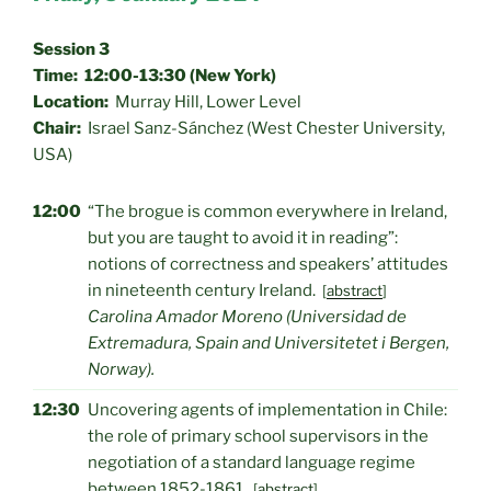
Session 3
Time: 12:00-13:30 (New York)
Location:
Murray Hill, Lower Level
Chair:
Israel Sanz-Sánchez (West Chester University,
USA)
12:00
“The brogue is common everywhere in Ireland,
but you are taught to avoid it in reading”:
notions of correctness and speakers’ attitudes
in nineteenth century Ireland.
[
abstract
]
Carolina Amador Moreno (Universidad de
Extremadura, Spain and Universitetet i Bergen,
Norway).
12:30
Uncovering agents of implementation in Chile:
the role of primary school supervisors in the
negotiation of a standard language regime
between 1852-1861.
[
abstract
]