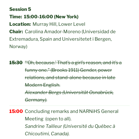
Session 5
Time: 15:00-16:00 (New York)
Location:
Murray Hill, Lower Level
Chair:
Carolina Amador-Moreno (Universidad de
Extremadura, Spain and Universitetet i Bergen,
Norway)
15:30
“‘Oh, because.’ That’s a girl’s reason, and it’s a
funny one.” (Brooks 1911) Gender, power
relations, and stand-alone because in late
Modern English.
Alexander Bergs (Universität Osnabrück,
Germany).
15:00
Concluding remarks and NARNiHS General
Meeting (open to all).
Sandrine Tailleur (Université du Québec à
Chicoutimi, Canada).