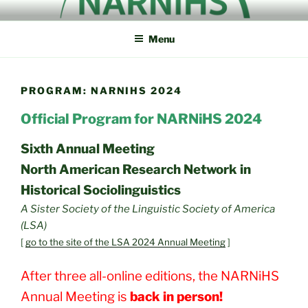
Skip
NORTH AMERICAN
NARNiHS
to
RESEARCH NETWORK IN
Menu
content
HISTORICAL
SOCIOLINGUISTICS
PROGRAM: NARNIHS 2024
Official Program for NARNiHS 2024
Sixth Annual Meeting
North American Research Network in
Historical Sociolinguistics
A Sister Society of the Linguistic Society of America
(LSA)
[
go to the site of the LSA 2024 Annual Meeting
]
After three all-online editions, the NARNiHS
Annual Meeting is
back in person!