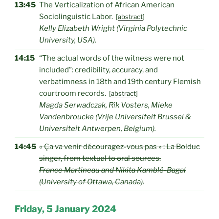
13:45
The Verticalization of African American
Sociolinguistic Labor.
[
abstract
]
Kelly Elizabeth Wright (Virginia Polytechnic
University, USA).
14:15
“The actual words of the witness were not
included”: credibility, accuracy, and
verbatimness in 18th and 19th century Flemish
courtroom records.
[
abstract
]
Magda Serwadczak, Rik Vosters, Mieke
Vandenbroucke (Vrije Universiteit Brussel &
Universiteit Antwerpen, Belgium).
14:45
« Ça va venir découragez-vous pas » : La Bolduc
singer, from textual to oral sources.
France Martineau and Nikita Kamblé-Bagal
(University of Ottawa, Canada).
Friday, 5 January 2024