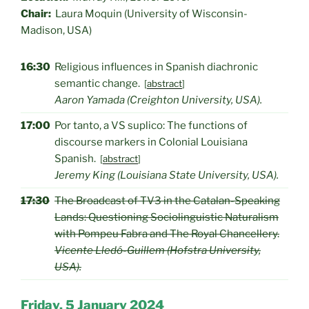
Chair:
Laura Moquin (University of Wisconsin-
Madison, USA)
16:30
Religious influences in Spanish diachronic
semantic change.
[
abstract
]
Aaron Yamada (Creighton University, USA).
17:00
Por tanto, a VS suplico: The functions of
discourse markers in Colonial Louisiana
Spanish.
[
abstract
]
Jeremy King (Louisiana State University, USA).
17:30
The Broadcast of TV3 in the Catalan-Speaking
Lands: Questioning Sociolinguistic Naturalism
with Pompeu Fabra and The Royal Chancellery.
Vicente Lledó-Guillem (Hofstra University,
USA).
Friday, 5 January 2024