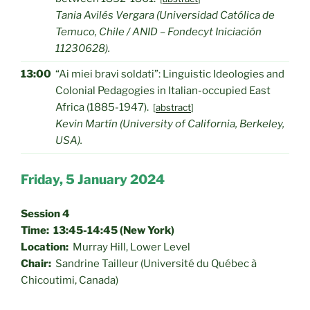
Tania Avilés Vergara (Universidad Católica de
Temuco, Chile / ANID – Fondecyt Iniciación
11230628).
13:00
“Ai miei bravi soldati”: Linguistic Ideologies and
Colonial Pedagogies in Italian-occupied East
Africa (1885-1947).
[
abstract
]
Kevin Martín (University of California, Berkeley,
USA).
Friday, 5 January 2024
Session 4
Time: 13:45-14:45 (New York)
Location:
Murray Hill, Lower Level
Chair:
Sandrine Tailleur (Université du Québec à
Chicoutimi, Canada)