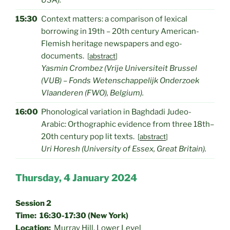
USA).
15:30
Context matters: a comparison of lexical
borrowing in 19th – 20th century American-
Flemish heritage newspapers and ego-
documents.
[
abstract
]
Yasmin Crombez (Vrije Universiteit Brussel
(VUB) – Fonds Wetenschappelijk Onderzoek
Vlaanderen (FWO), Belgium).
16:00
Phonological variation in Baghdadi Judeo-
Arabic: Orthographic evidence from three 18th–
20th century pop lit texts.
[
abstract
]
Uri Horesh (University of Essex, Great Britain).
Thursday, 4 January 2024
Session 2
Time: 16:30-17:30 (New York)
Location:
Murray Hill, Lower Level