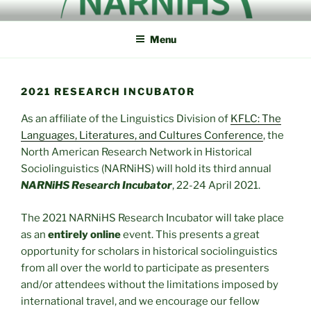
Skip
NORTH AMERICAN
NARNiHS
to
RESEARCH NETWORK IN
Menu
content
HISTORICAL
SOCIOLINGUISTICS
2021 RESEARCH INCUBATOR
As an affiliate of the Linguistics Division of
KFLC: The
Languages, Literatures, and Cultures Conference
, the
North American Research Network in Historical
Sociolinguistics (NARNiHS) will hold its third annual
NARNiHS Research Incubator
, 22-24 April 2021.
The 2021 NARNiHS Research Incubator will take place
as an
entirely online
event. This presents a great
opportunity for scholars in historical sociolinguistics
from all over the world to participate as presenters
and/or attendees without the limitations imposed by
international travel, and we encourage our fellow