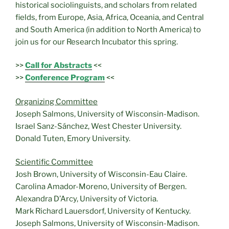
historical sociolinguists, and scholars from related
fields, from Europe, Asia, Africa, Oceania, and Central
and South America (in addition to North America) to
join us for our Research Incubator this spring.
>>
Call for Abstracts
<<
>>
Conference Program
<<
Organizing Committee
Joseph Salmons, University of Wisconsin-Madison.
Israel Sanz-Sánchez, West Chester University.
Donald Tuten, Emory University.
Scientific Committee
Josh Brown, University of Wisconsin-Eau Claire.
Carolina Amador-Moreno, University of Bergen.
Alexandra D’Arcy, University of Victoria.
Mark Richard Lauersdorf, University of Kentucky.
Joseph Salmons, University of Wisconsin-Madison.