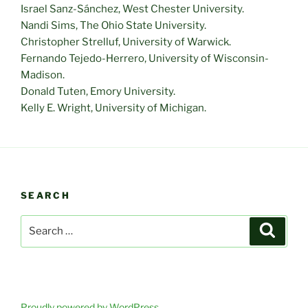
Israel Sanz-Sánchez, West Chester University.
Nandi Sims, The Ohio State University.
Christopher Strelluf, University of Warwick.
Fernando Tejedo-Herrero, University of Wisconsin-
Madison.
Donald Tuten, Emory University.
Kelly E. Wright, University of Michigan.
SEARCH
Search
Search
for:
Proudly powered by WordPress