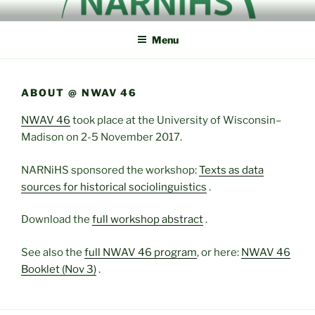
Skip
NORTH AMERICAN
NARNiHS
to
RESEARCH NETWORK IN
Menu
content
HISTORICAL
SOCIOLINGUISTICS
ABOUT @ NWAV 46
NWAV 46
took place at the University of Wisconsin–
Madison on 2-5 November 2017.
NARNiHS sponsored the workshop:
Texts as data
sources for historical sociolinguistics
.
Download the
full workshop abstract
.
See also the
full NWAV 46 program
, or here:
NWAV 46
Booklet (Nov 3)
.