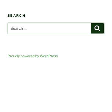
SEARCH
Search
Search
for:
Proudly powered by WordPress