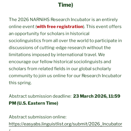
Time)
The 2026 NARNiHS Research Incubator is an entirely
online event (
with free registration
). This event offers
an opportunity for scholars in historical
sociolinguistics from all over the world to participate in
discussions of cutting-edge research without the
limitations imposed by international travel. We
encourage our fellow historical sociolinguists and
scholars from related fields in our global scholarly
community to join us online for our Research Incubator
this spring.
Abstract submission deadline:
23 March 2026, 11:59
PM (U.S. Eastern Time)
Abstract submission online:
https://easyabs.linguistlist.org/submit/2026_Incubator
/