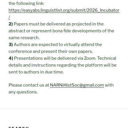
the following link:
https://easyabs.linguistlist.org/submit/2026_Incubator
/
2)
Papers must be delivered as projected in the
abstract or represent bona fide developments of the
same research.
3)
Authors are expected to virtually attend the
conference and present their own papers.
4)
Presentations will be delivered via Zoom. Technical
details and instructions regarding the platform will be
sent to authors in due time.
Please contact us at
NARNiHistSoc@gmail.com
with
any questions.