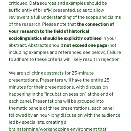
critiqued. Data sources and examples should be
sufficiently (if briefly) presented, so as to allow
reviewers a full understanding of the scope and claims
of the research. Please note that
the connection of
your research to the field of historical
sociolinguistics should be explicitly outlined
in your
abstract. Abstracts should
not exceed one page
(not
including examples and references, see below). Failure
to adhere to these criteria will likely result in rejection.
We are soliciting abstracts for
25-minute
presentations
. Presenters will have the entire 25
minutes for their presentations, with discussion
happening in the “incubation session” at the end of
each panel. Presentations will be grouped into
thematic panels of three presentations, each panel
followed by an hour-long discussion with the audience
led by specialists, creating a
brainstorming/workshopping environment that