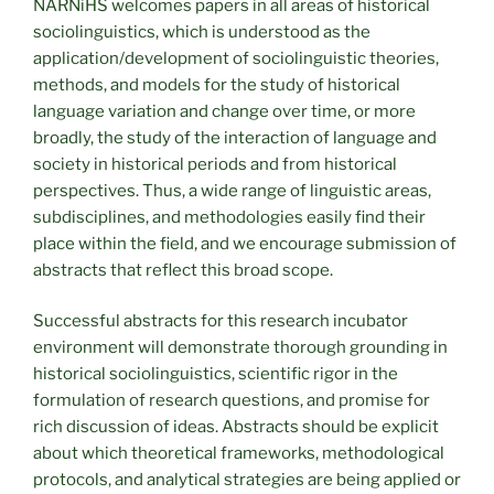
NARNiHS welcomes papers in all areas of historical
sociolinguistics, which is understood as the
application/development of sociolinguistic theories,
methods, and models for the study of historical
language variation and change over time, or more
broadly, the study of the interaction of language and
society in historical periods and from historical
perspectives. Thus, a wide range of linguistic areas,
subdisciplines, and methodologies easily find their
place within the field, and we encourage submission of
abstracts that reflect this broad scope.
Successful abstracts for this research incubator
environment will demonstrate thorough grounding in
historical sociolinguistics, scientific rigor in the
formulation of research questions, and promise for
rich discussion of ideas. Abstracts should be explicit
about which theoretical frameworks, methodological
protocols, and analytical strategies are being applied or