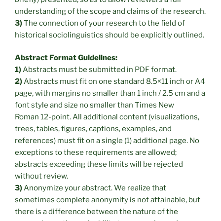
understanding of the scope and claims of the research.
3)
The connection of your research to the field of
historical sociolinguistics should be explicitly outlined.
Abstract Format Guidelines:
1)
Abstracts must be submitted in PDF format.
2)
Abstracts must fit on one standard 8.5×11 inch or A4
page, with margins no smaller than 1 inch / 2.5 cm and a
font style and size no smaller than Times New
Roman 12-point. All additional content (visualizations,
trees, tables, figures, captions, examples, and
references) must fit on a single (1) additional page. No
exceptions to these requirements are allowed;
abstracts exceeding these limits will be rejected
without review.
3)
Anonymize your abstract. We realize that
sometimes complete anonymity is not attainable, but
there is a difference between the nature of the