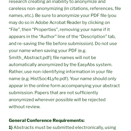
research creating an inability to anonymize and
careless non-anonymizing (in citations, references, file
names, etc.). Be sure to anonymize your PDF file (you
may do so in Adobe Acrobat Reader by clicking on
“File”, then “Properties”, removing your name if it
appears in the “Author” line of the “Description” tab,
and re-saving the file before submission). Do not use
your name when saving your PDF (e.g.
Smith_Abstract.pdf); file names will not be
automatically anonymized by the EasyAbs system.
Rather, use non-identifying information in your file
name (e.g. HistSoc4Lyfe.pdf). Your name should only
appear in the online form accompanying your abstract
submission. Papers that are not sufficiently
anonymized wherever possible will be rejected
without review.
General Conference Requirements:
1)
Abstracts must be submitted electronically, using