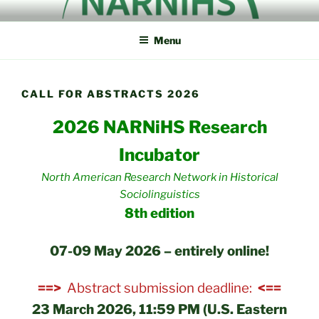
Skip
NORTH AMERICAN
NARNiHS
to
RESEARCH NETWORK IN
Menu
content
HISTORICAL
SOCIOLINGUISTICS
CALL FOR ABSTRACTS 2026
2026 NARNiHS Research
Incubator
North American Research Network in Historical
Sociolinguistics
8th edition
07-09 May 2026 – entirely online!
==>
Abstract submission deadline:
<==
23 March 2026, 11:59 PM (U.S. Eastern