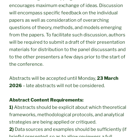
encourages maximum exchange of ideas. Discussion
will encompass specific feedback on the individual
papers as well as consideration of overarching
questions of theory, methods, and models emerging
from the papers. To facilitate such discussion, authors
will be required to submit a draft of their presentation
materials for distribution to the panel discussants and
to the other presenters a few days prior to the start of
the conference.
Abstracts will be accepted until Monday,
23 March
2026
– late abstracts will not be considered.
Abstract Content Requirements:
1)
Abstracts should be explicit about which theoretical
frameworks, methodological protocols, and analytical
strategies are being applied or critiqued.
2)
Data sources and examples should be sufficiently (if
briefly) presented, so as to allow reviewers a full