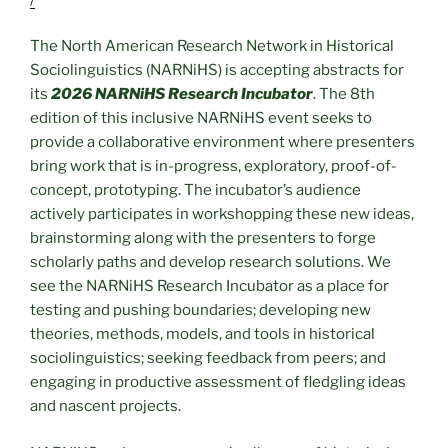
The North American Research Network in Historical
Sociolinguistics (NARNiHS) is accepting abstracts for
its
2026 NARNiHS Research Incubator
. The 8th
edition of this inclusive NARNiHS event seeks to
provide a collaborative environment where presenters
bring work that is in-progress, exploratory, proof-of-
concept, prototyping. The incubator’s audience
actively participates in workshopping these new ideas,
brainstorming along with the presenters to forge
scholarly paths and develop research solutions. We
see the NARNiHS Research Incubator as a place for
testing and pushing boundaries; developing new
theories, methods, models, and tools in historical
sociolinguistics; seeking feedback from peers; and
engaging in productive assessment of fledgling ideas
and nascent projects.