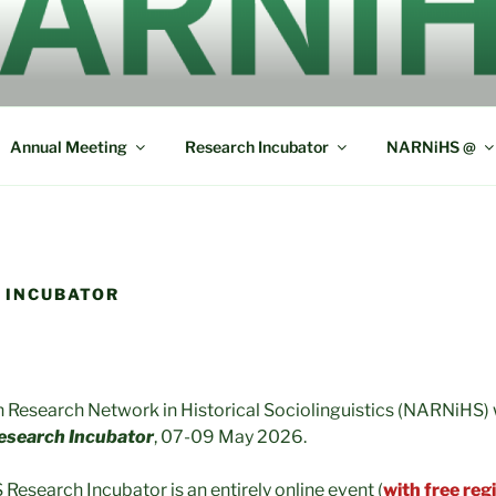
ERICAN RESEARCH N
L SOCIOLINGUISTICS
Annual Meeting
Research Incubator
NARNiHS @
 INCUBATOR
Research Network in Historical Sociolinguistics (NARNiHS) wi
search Incubator
, 07-09 May 2026.
search Incubator is an entirely online event (
with free reg