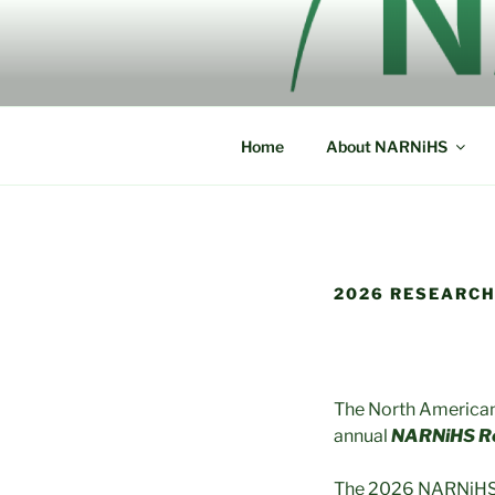
Skip
to
NORTH AM
content
NARNiHS
HISTORICA
Home
About NARNiHS
2026 RESEARCH
The North American 
annual
NARNiHS Re
The 2026 NARNiHS Re