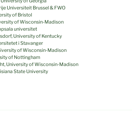
University of Georgia
je Universiteit Brussel & FWO
sity of Bristol
iversity of Wisconsin-Madison
psala universitet
dorf, University of Kentucky
rsitetet i Stavanger
iversity of Wisconsin-Madison
rsity of Nottingham
ght, University of Wisconsin-Madison
siana State University