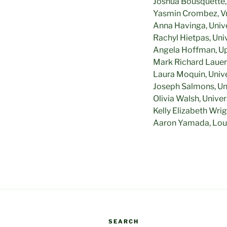
Joshua Bousquette, 
Yasmin Crombez, Vri
Anna Havinga, Univer
Rachyl Hietpas, Un
Angela Hoffman, Up
Mark Richard Lauers
Laura Moquin, Unive
Joseph Salmons, Un
Olivia Walsh, Unive
Kelly Elizabeth Wri
Aaron Yamada, Loui
SEARCH