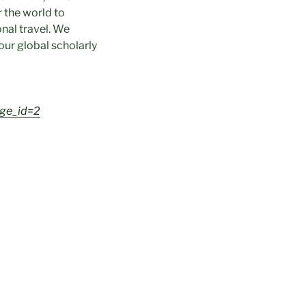
r the world to
onal travel. We
our global scholarly
age_id=2