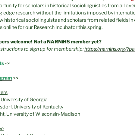
rtunity for scholars in historical sociolinguistics from all ove
ng edge research without the limitations imposed by internati
 historical sociolinguists and scholars from related fields in 
 online for our Research Incubator this spring.
ers welcome! Not a NARNiHS member yet?
nstructions to sign up for membership:
https://narnihs.org/?p
ts
<<
ogram
<<
zers
University of Georgia
dorf, University of Kentucky
ght, University of Wisconsin-Madison
ee