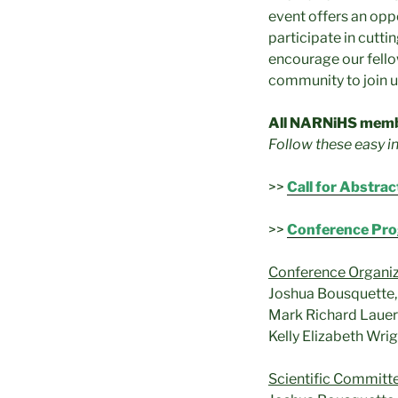
event offers an oppo
participate in cutti
encourage our fellow
community to join us
All NARNiHS memb
Follow these easy i
>>
Call for Abstrac
>>
Conference Pr
Conference Organi
Joshua Bousquette, 
Mark Richard Lauers
Kelly Elizabeth Wri
Scientific Committ