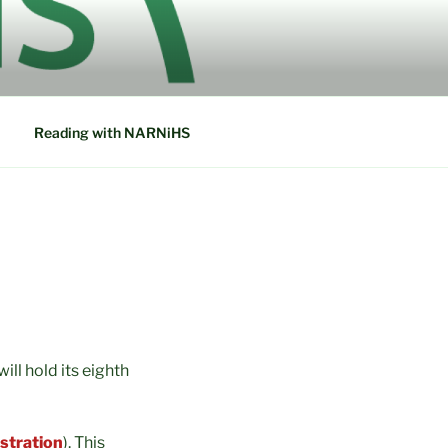
ETWORK IN
Reading with NARNiHS
ll hold its eighth
istration
). This