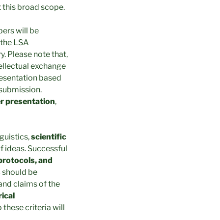
t this broad scope.
ers will be
 the LSA
. Please note that,
tellectual exchange
presentation based
 submission.
er presentation
,
nguistics,
scientific
f ideas. Successful
protocols, and
s
should be
 and claims of the
rical
 these criteria will