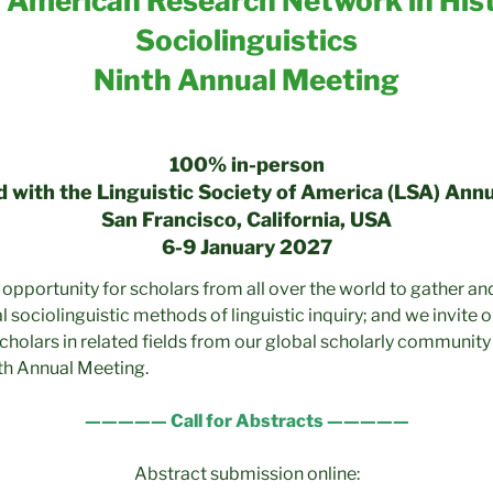
 American Research Network in Hist
Sociolinguistics
Ninth Annual Meeting
100% in-person
 with the Linguistic Society of America (LSA) Ann
San Francisco, California, USA
6-9 January 2027
 opportunity for scholars from all over the world to gather an
l sociolinguistic methods of linguistic inquiry; and we invite o
scholars in related fields from our global scholarly community
th Annual Meeting.
————— Call for Abstracts —————
Abstract submission online: