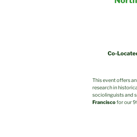
North
Co-Located
This event offers an
research in historica
sociolinguists and 
Francisco
for our 9