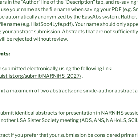
rs in the “Author” line of the “Description” tab, and re-saving 
 use your name as the file name when saving your PDF (e.g. S
be automatically anonymized by the EasyAbs system. Rather, 
file name (e.g. HistSoc4Lyfe.pdf). Your name should only appea
our abstract submission. Abstracts that are not sufficient
ill be rejected without review.
nts:
submitted electronically, using the following link:
nguistlist.org/submit/NARNiHS_2027/
.
it a maximum of two abstracts: one single-author abstract 
ubmit identical abstracts for presentation in NARNiHS sessi
another LSA Sister Society meeting (ADS, ANS, NAHoLS, SCiL,
tract if you prefer that your submission be considered primaril