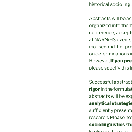
historical socioling
Abstracts will be a
organized into them
conference; accepte
at NARNiHS events, 
(not second-tier pr
on determinations i
However,
if you pr
please specify this i
Successful abstrac
rigor
in the formula
abstracts will be ex
analytical strategi
sufficiently present
research. Please no
sociolinguistics
sho
likely result in rejec