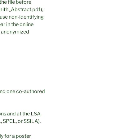
the file before
mith_Abstract.pdf);
use non-identifying
r in the online
ly anonymized
and one co-authored
ons and at the LSA
 SPCL, or SSILA).
y for a poster