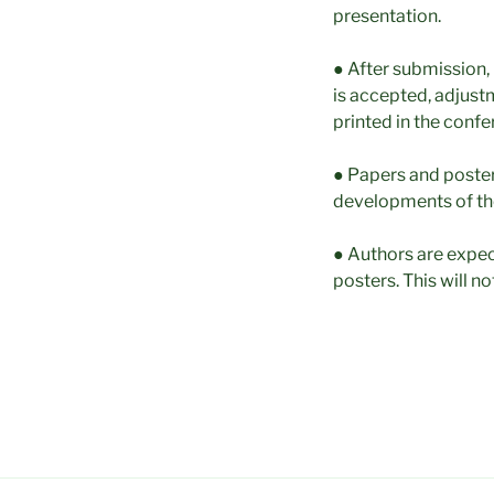
presentation.
● After submission, 
is accepted, adjustm
printed in the conf
● Papers and poster
developments of th
● Authors are expec
posters. This will no