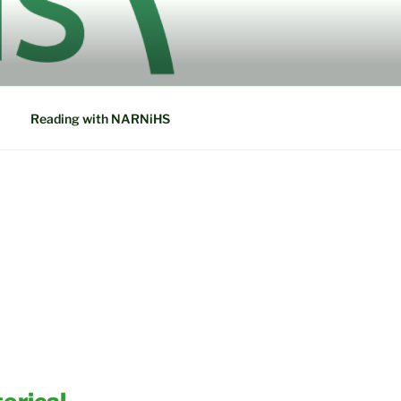
ETWORK IN
Reading with NARNiHS