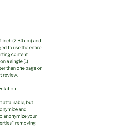
1 inch (2.54 cm) and
ed to use the entire
orting content
on a single (1)
ger than one page or
t review.
entation.
 attainable, but
anonymize and
also anonymize your
perties”, removing