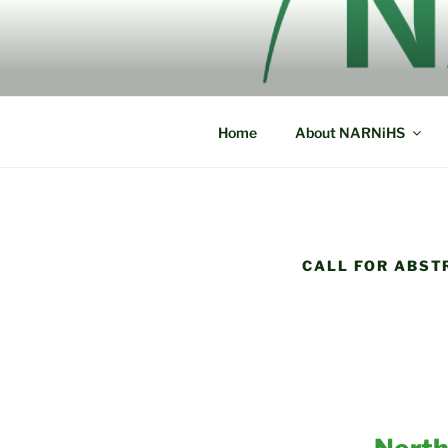
Skip
to
NORTH AM
content
NARNiHS
HISTORICA
Home
About NARNiHS
CALL FOR ABST