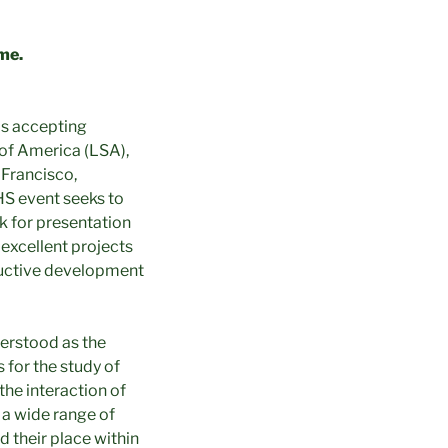
me.
is accepting
y of America (LSA),
 Francisco,
HS event seeks to
k for presentation
excellent projects
oductive development
derstood as the
 for the study of
the interaction of
 a wide range of
d their place within