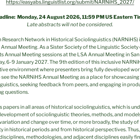
https://easyabs.linguistlist.org/submit/NARNiHS_2027/
adline: Monday, 24 August 2026, 11:59 PM US Eastern Ti
Late abstracts will not be considered.
Research Network in Historical Sociolinguistics (NARNiHS) 
h Annual Meeting. As a Sister Society of the Linguistic Societ
ts Annual Meeting sessions at the LSA Annual Meeting in San
 6-9 January 2027. The 9th edition of this inclusive NARNi
tive environment where presenters bring fully developed wor
 see the NARNiHS Annual Meeting as a place for showcasing 
linguistics, seeking feedback from peers, and engaging in pr
ing questions.
pers in all areas of historical sociolinguistics, which is un
development of sociolinguistic theories, methods, and models
variation and change over time, or more broadly, the study of 
 in historical periods and from historical perspectives. Thus,
bdisciplines, methodologies, and adjacent disciplines easily fin