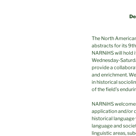
De
The North American 
abstracts for its 9t
NARNiHS will hold i
Wednesday-Saturday,
provide a collabora
and enrichment. We
in historical socio
of the field’s endur
NARNiHS welcomes pa
application and/or 
historical language 
language and society
linguistic areas, su