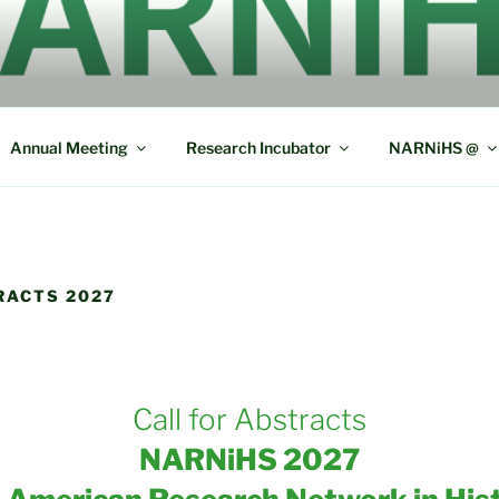
ERICAN RESEARCH N
L SOCIOLINGUISTICS
Annual Meeting
Research Incubator
NARNiHS @
RACTS 2027
Call for Abstracts
NARNiHS 2027