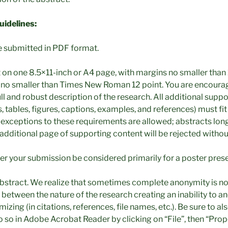
idelines:
e submitted in PDF format.
t on one 8.5×11-inch or A4 page, with margins no smaller than 
ze no smaller than Times New Roman 12 point. You are encourag
ll and robust description of the research. All additional supp
s, tables, figures, captions, examples, and references) must fit 
 exceptions to these requirements are allowed; abstracts lon
additional page of supporting content will be rejected withou
fer your submission be considered primarily for a poster pres
stract. We realize that sometimes complete anonymity is not
e between the nature of the research creating an inability to 
zing (in citations, references, file names, etc.). Be sure to 
o so in Adobe Acrobat Reader by clicking on “File”, then “Pro