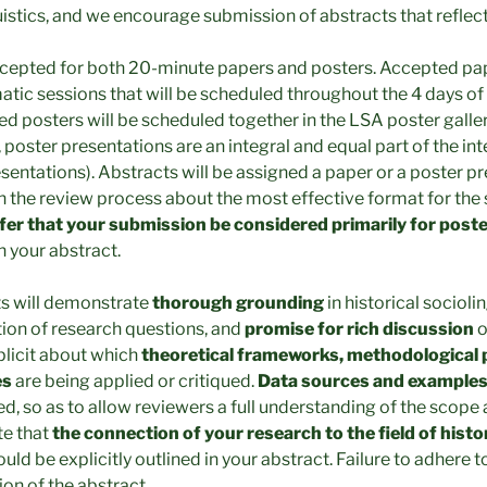
uistics, and we encourage submission of abstracts that reflec
ccepted for both 20-minute papers and posters. Accepted pap
atic sessions that will be scheduled throughout the 4 days of
d posters will be scheduled together in the LSA poster gallery
poster presentations are an integral and equal part of the in
esentations). Abstracts will be assigned a paper or a poster 
n the review process about the most effective format for the
efer that your submission be considered primarily for post
n your abstract.
ts will demonstrate
thorough grounding
in historical socioli
tion of research questions, and
promise for rich discussion
o
plicit about which
theoretical frameworks, methodological 
es
are being applied or critiqued.
Data sources and example
ed, so as to allow reviewers a full understanding of the scope
te that
the connection of your research to the field of histo
uld be explicitly outlined in your abstract. Failure to adhere to
tion of the abstract.