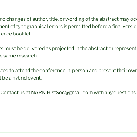
no changes of author, title, or wording of the abstract may occ
ent of typographical errors is permitted before a final version
erence booklet.
s must be delivered as projected in the abstract or represent
e same research.
ted to attend the conference in-person and present their ow
t be a hybrid event.
Contact us at
NARNiHistSoc@gmail.com
with any questions.