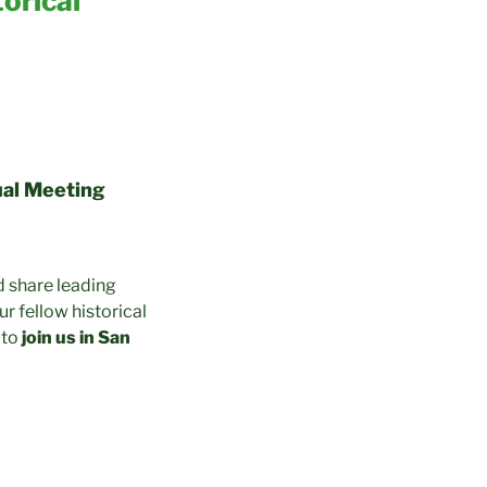
orical
ual Meeting
d share leading
ur fellow historical
 to
join us in San