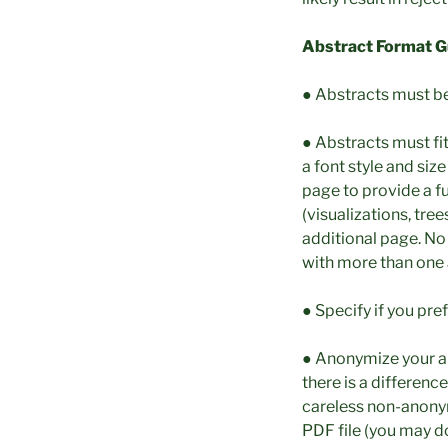
Abstract Format Gu
● Abstracts must b
● Abstracts must fi
a font style and si
page to provide a fu
(visualizations, tree
additional page. No
with more than one 
● Specify if you pre
● Anonymize your ab
there is a differenc
careless non-anonymi
PDF file (you may d