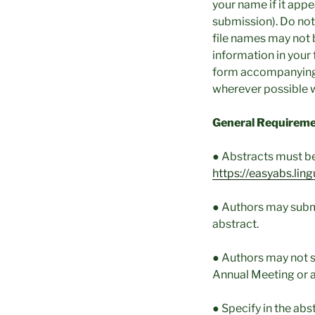
your name if it appea
submission). Do not
file names may not 
information in your 
form accompanying y
wherever possible w
General Requireme
● Abstracts must be 
https://easyabs.li
● Authors may subm
abstract.
● Authors may not s
Annual Meeting or 
● Specify in the abs