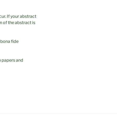
ur. If your abstract
 of the abstract is
 bona fide
n papers and